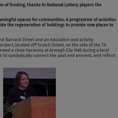
n of funding, thanks to National Lottery players the
eaningful spaces for communities. A programme of activities
side the regeneration of buildings to provide new places to
and Barrack Street and an education and activity
ject, located off Scotch Street, on the side of the TG
ormed a close harmony at Armagh City Hall during a local
 to symbolically connect the past and present, and reflect