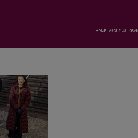
HOME
ABOUT US
GRA