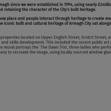
agh since we were established in 1994, using nearly £2millio
retaining the character of the City’s built heritage.
 how place and people interact through heritage to create m
e iconic built and cultural heritage of Armagh City sat along
2 properties located on Upper English Street, Scotch Street, 
 skills development. This included the recent public art pro
he mural portrays the ‘The Dawn Trio’, three ladies who perf
y to recreate the image, using locally sourced window glass