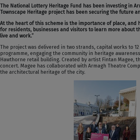
The National Lottery Heritage Fund has been investing in Arm
Townscape Heritage project has been securing the future and 
At the heart of this scheme is the importance of place, and
for residents, businesses and visitors to learn more about th
live and work.”
The project was delivered in two strands, capital works to 1
programme, engaging the community in heritage awareness and
Hawthorne retail building. Created by artist Fintan Magee, t
concert. Magee has collaborated with Armagh Theatre Compan
the architectural heritage of the city.