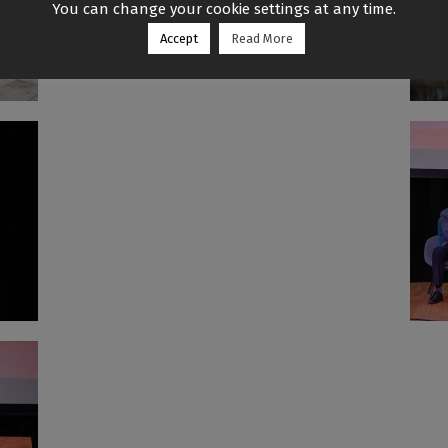
You can change your cookie settings at any time.
Accept
Read More