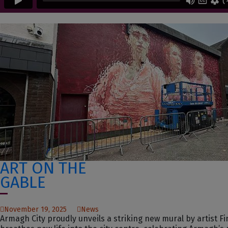
ART ON THE
GABLE
November 19, 2025
News
Armagh City proudly unveils a striking new mural by artist 