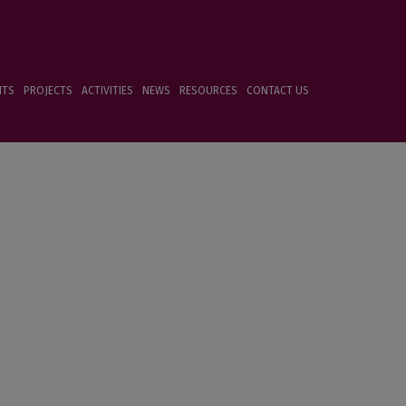
NTS
PROJECTS
ACTIVITIES
NEWS
RESOURCES
CONTACT US