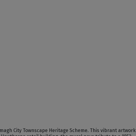
 Armagh City Townscape Heritage Scheme. This vibrant artwork