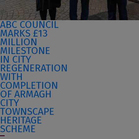
ABC COUNCIL
MARKS £13
MILLION
MILESTONE
IN CITY
REGENERATION
WITH
COMPLETION
OF ARMAGH
CITY
TOWNSCAPE
HERITAGE
SCHEME