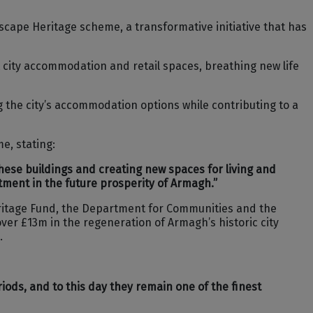
cape Heritage scheme, a transformative initiative that has
 city accommodation and retail spaces, breathing new life
the city’s accommodation options while contributing to a
e, stating:
these buildings and creating new spaces for living and
stment in the future prosperity of Armagh.”
eritage Fund, the Department for Communities and the
ver £13m in the regeneration of Armagh’s historic city
.
iods, and to this day they remain one of the finest