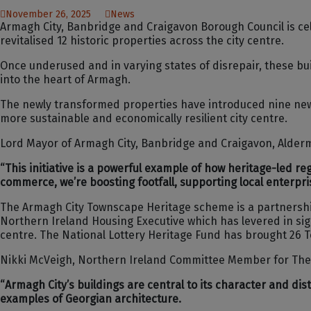
November 26, 2025
News
Armagh City, Banbridge and Craigavon Borough Council is cel
revitalised 12 historic properties across the city centre.
Once underused and in varying states of disrepair, these b
into the heart of Armagh.
The newly transformed properties have introduced nine new 
more sustainable and economically resilient city centre.
Lord Mayor of Armagh City, Banbridge and Craigavon, Alder
“This initiative is a powerful example of how heritage-led r
commerce, we’re boosting footfall, supporting local enterpris
The Armagh City Townscape Heritage scheme is a partnershi
Northern Ireland Housing Executive which has levered in sign
centre. The National Lottery Heritage Fund has brought 26 
Nikki McVeigh, Northern Ireland Committee Member for The 
“Armagh City’s buildings are central to its character and di
examples of Georgian architecture.