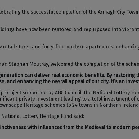
ebrating the successful completion of the Armagh City Towns
uildings have now been restored and repurposed into vibrant
retail stores and forty-four modern apartments, enhancing 
man Stephen Moutray, welcomed the completion of the schem
egeneration can deliver real economic benefits. By restoring 
e, and enhancing the overall appeal of our city. It’s an inve
p project supported by ABC Council, the National Lottery H
ificant private investment leading to a total investment of o
Townscape Heritage schemes to 24 towns in Northern Ireland
National Lottery Heritage Fund said:
stinctiveness with influences from the Medieval to modern per