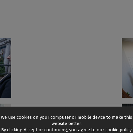
We use cookies on your computer or mobile device to make this
website better.
By clicking Accept or continuing, you agree to our cookie policy.