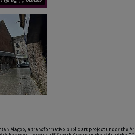
Fintan Magee, a transformative public art project under the