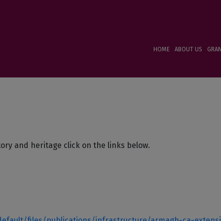
HOME
ABOUT US
GRA
tory and heritage click on the links below.
default/files/publications/infrastructure/armagh-ca-extens