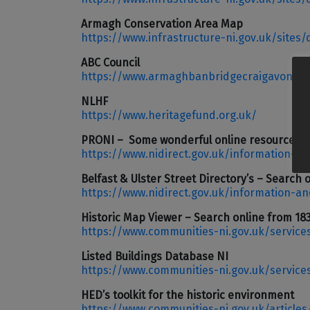
Armagh Conservation Area Map
https://www.infrastructure-ni.gov.uk/sites
ABC Council
https://www.armaghbanbridgecraigavon.go
NLHF
https://www.heritagefund.org.uk/
PRONI – Some wonderful online resources inc
https://www.nidirect.gov.uk/information-an
Belfast & Ulster Street Directory’s – Search 
https://www.nidirect.gov.uk/information-an
Historic Map Viewer – Search online from 18
https://www.communities-ni.gov.uk/service
Listed Buildings Database NI
https://www.communities-ni.gov.uk/service
HED’s toolkit for the historic environment
https://www.communities-ni.gov.uk/articles