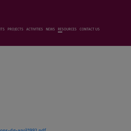
NTS
PROJECTS
ACTIVITIES
NEWS
RESOURCES
CONTACT US
ions-dg-april1992.pdf