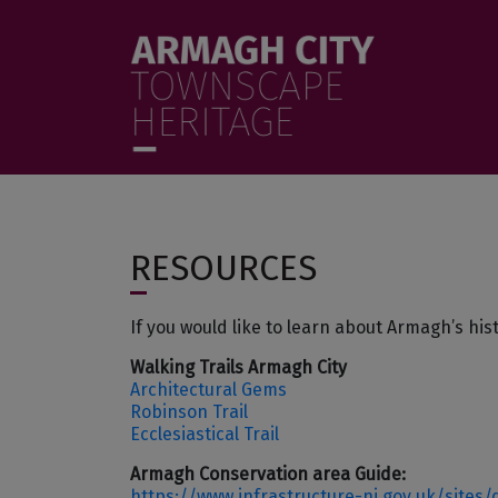
Skip to main content
menu
RESOURCES
If you would like to learn about Armagh’s his
Walking Trails Armagh City
Architectural Gems
Robinson Trail
Ecclesiastical Trail
Armagh Conservation area Guide:
https://www.infrastructure-ni.gov.uk/sites/