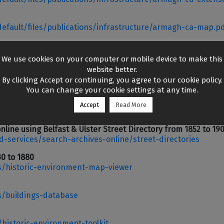
/default/files/publications/infrastructure/armagh-ca-map.p
v.uk/
We use cookies on your computer or mobile device to make this
website better.
By clicking Accept or continuing, you agree to our cookie policy.
You can change your cookie settings at any time.
luding Valuation Revision Books from 1864 to 1930,
Accept
Read More
d-services/search-archives-online/valuation-revision-book
online using Belfast & Ulster Street Directory from 1852 to 19
d-services/search-archives-online/street-directories
30 to 1880
s/historic-environment-map-viewer
s/buildings-database
/historic-environment-toolkit