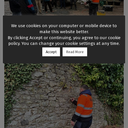
We use cookies on your computer or mobile device to
make this website better.
By clicking Accept or continuing, you agree to our cookie
policy. You can change your cookie settings at any time.
Accept
Read More