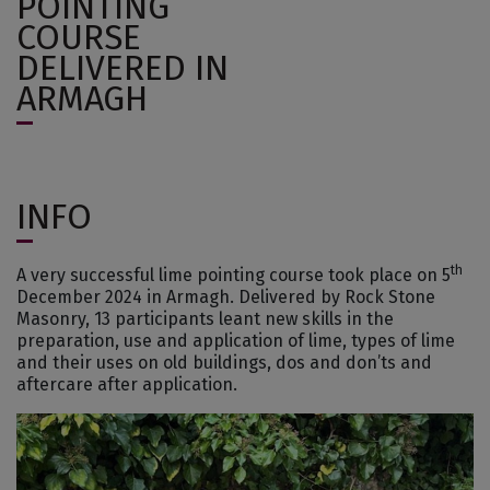
POINTING
COURSE
DELIVERED IN
ARMAGH
INFO
th
A very successful lime pointing course took place on 5
December 2024 in Armagh. Delivered by Rock Stone
Masonry, 13 participants leant new skills in the
preparation, use and application of lime, types of lime
and their uses on old buildings, dos and don’ts and
aftercare after application.