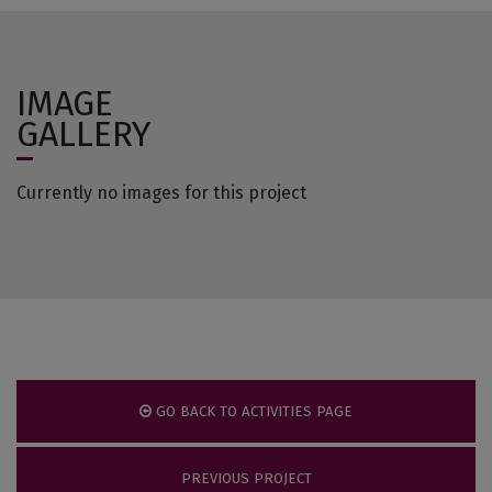
IMAGE
GALLERY
Currently no images for this project
GO BACK TO ACTIVITIES PAGE
PREVIOUS PROJECT