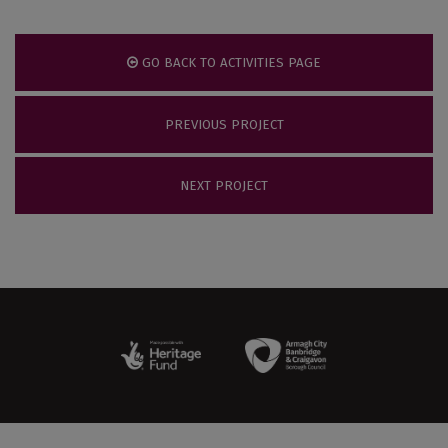
GO BACK TO ACTIVITIES PAGE
PREVIOUS PROJECT
NEXT PROJECT