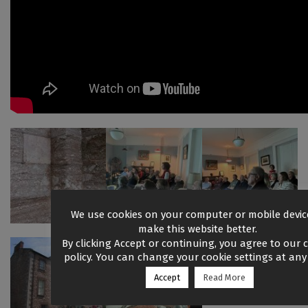
We use cookies on your computer or mobile devic
make this website better.
By clicking Accept or continuing, you agree to our 
policy. You can change your cookie settings at any 
Accept
Read More