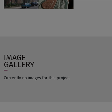
IMAGE
GALLERY
Currently no images for this project