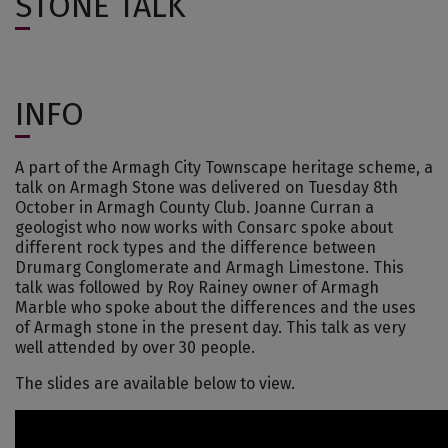
STONE TALK
INFO
A part of the Armagh City Townscape heritage scheme, a
talk on Armagh Stone was delivered on Tuesday 8th
October in Armagh County Club. Joanne Curran a
geologist who now works with Consarc spoke about
different rock types and the difference between
Drumarg Conglomerate and Armagh Limestone. This
talk was followed by Roy Rainey owner of Armagh
Marble who spoke about the differences and the uses
of Armagh stone in the present day. This talk as very
well attended by over 30 people.
The slides are available below to view.