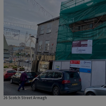
26 Scotch Street Armagh