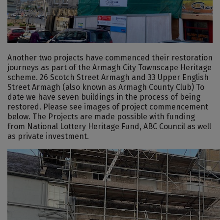
Another two projects have commenced their restoration
journeys as part of the Armagh City Townscape Heritage
scheme. 26 Scotch Street Armagh and 33 Upper English
Street Armagh (also known as Armagh County Club) To
date we have seven buildings in the process of being
restored. Please see images of project commencement
below. The Projects are made possible with funding
from National Lottery Heritage Fund, ABC Council as well
as private investment.