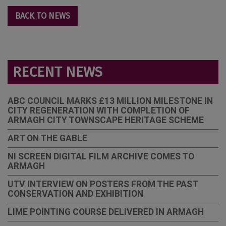
BACK TO NEWS
RECENT NEWS
ABC COUNCIL MARKS £13 MILLION MILESTONE IN
CITY REGENERATION WITH COMPLETION OF
ARMAGH CITY TOWNSCAPE HERITAGE SCHEME
ART ON THE GABLE
NI SCREEN DIGITAL FILM ARCHIVE COMES TO
ARMAGH
UTV INTERVIEW ON POSTERS FROM THE PAST
CONSERVATION AND EXHIBITION
LIME POINTING COURSE DELIVERED IN ARMAGH