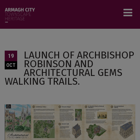
Skip to main content
Tog
LAUNCH OF ARCHBISHOP
19
menu
ROBINSON AND
OCT
ARCHITECTURAL GEMS
WALKING TRAILS.