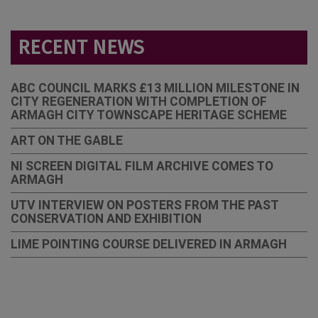
RECENT NEWS
ABC COUNCIL MARKS £13 MILLION MILESTONE IN
CITY REGENERATION WITH COMPLETION OF
ARMAGH CITY TOWNSCAPE HERITAGE SCHEME
ART ON THE GABLE
NI SCREEN DIGITAL FILM ARCHIVE COMES TO
ARMAGH
UTV INTERVIEW ON POSTERS FROM THE PAST
CONSERVATION AND EXHIBITION
LIME POINTING COURSE DELIVERED IN ARMAGH