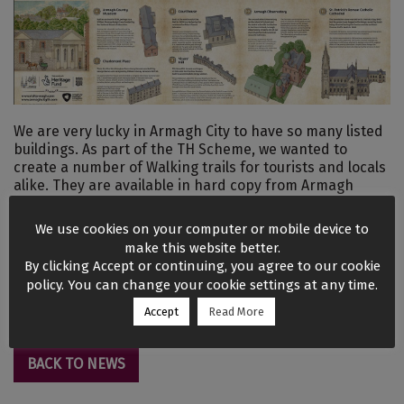
We are very lucky in Armagh City to have so many listed
buildings. As part of the TH Scheme, we wanted to
create a number of Walking trails for tourists and locals
alike. They are available in hard copy from Armagh
County Museum, Navan Fort, Robinson Library, Hotels
but are also available to view in the Resources section of
We use cookies on your computer or mobile device to
this website.
make this website better.
By clicking Accept or continuing, you agree to our cookie
Architectural Gems
policy. You can change your cookie settings at any time.
Robinson Trail
Accept
Read More
BACK TO NEWS